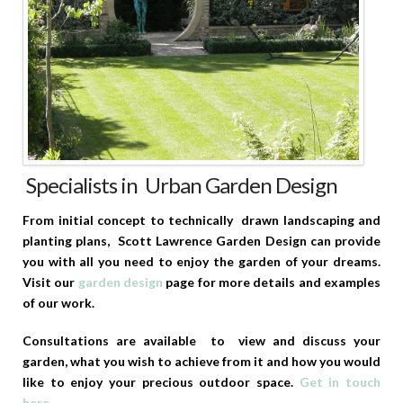
Specialists in Urban Garden Design
From initial concept to technically drawn landscaping and
planting plans, Scott Lawrence Garden Design can provide
you with all you need to enjoy the garden of your dreams.
Visit our
garden design
page for more details and examples
of our work.
Consultations are available to view and discuss your
garden, what you wish to achieve from it and how you would
like to enjoy your precious outdoor space.
Get in touch
here