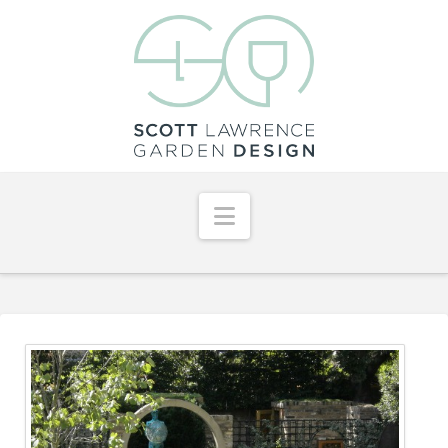
Navigation