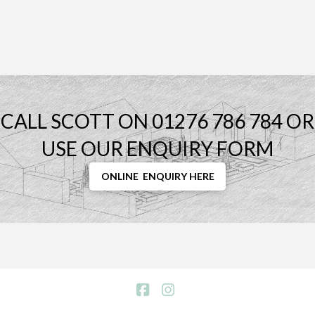
CALL SCOTT ON 01276 786 784 OR
USE OUR ENQUIRY FORM
ONLINE ENQUIRY HERE
Facebook
Instagram