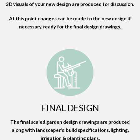
3D visuals of your new design are produced for discussion.
At this point changes can be made to the new design if
necessary, ready for the final design drawings.
FINAL DESIGN
The final scaled garden design drawings are produced
along with landscaper's build specifications, lighting,
irrigation & planting plans.