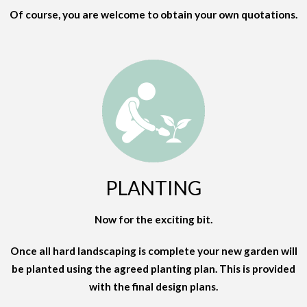
Of course, you are welcome to obtain your own quotations.
PLANTING
Now for the exciting bit.
Once all hard landscaping is complete your new garden will
be planted using the agreed planting plan. This is provided
with the final design plans.