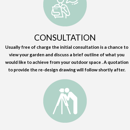
CONSULTATION
Usually free of charge the initial consultation is a chance to
view your garden and discuss a brief outline of what you
would like to achieve from your outdoor space . A quotation
to provide the re-design drawing will follow shortly after.