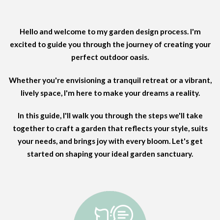
Hello and welcome to my garden design process. I'm
excited to guide you through the journey of creating your
perfect outdoor oasis.
Whether you're envisioning a tranquil retreat or a vibrant,
lively space, I'm here to make your dreams a reality.
In this guide, I'll walk you through the steps we'll take
together to craft a garden that reflects your style, suits
your needs, and brings joy with every bloom. Let's get
started on shaping your ideal garden sanctuary.