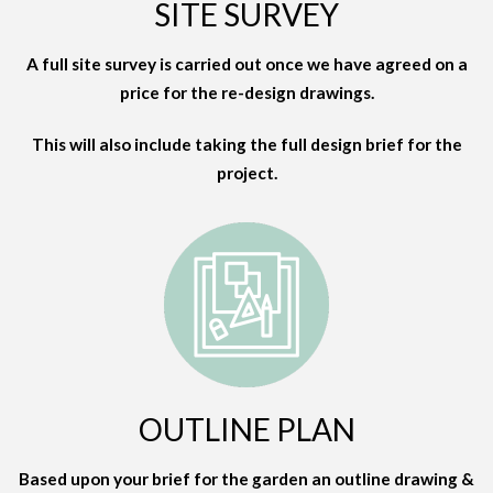
SITE SURVEY
A full site survey is carried out once we have agreed on a
price for the re-design drawings.
This will also include taking the full design brief for the
project.
OUTLINE PLAN
Based upon your brief for the garden an outline drawing &