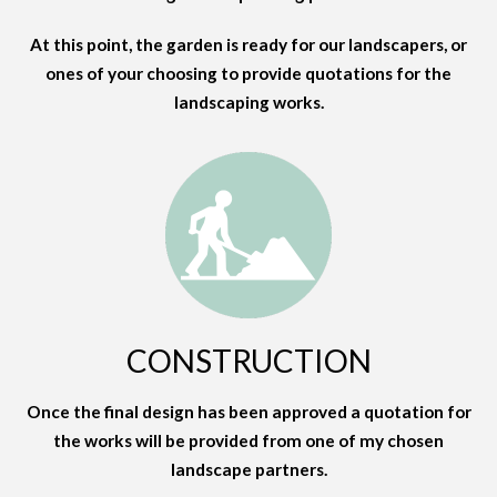
At this point, the garden is ready for our landscapers, or
ones of your choosing to provide quotations for the
landscaping works.
CONSTRUCTION
Once the final design has been approved a quotation for
the works will be provided from one of my chosen
landscape partners.