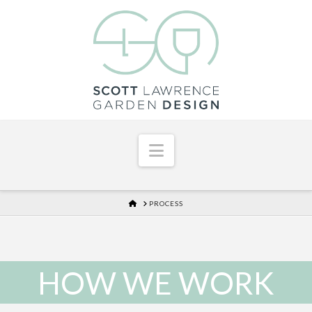
Navigation
HOME
PROCESS
HOW WE WORK