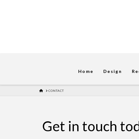
Home
Design
Re
HOME
CONTACT
Get in touch to