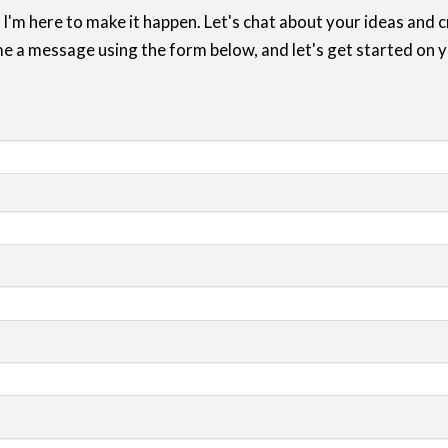
 I'm here to make it happen. Let's chat about your ideas and
e a message using the form below, and let's get started on