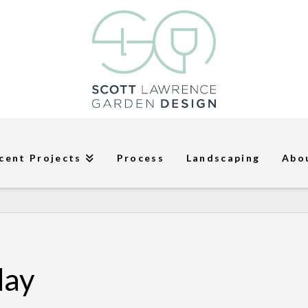
cent Projects
Process
Landscaping
Abo
day