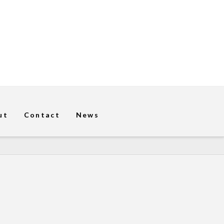
ut
Contact
News