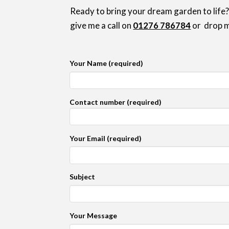
Ready to bring your dream garden to life?
give me a call on
01276 786784
or drop m
Your Name (required)
Contact number (required)
Your Email (required)
Subject
Your Message