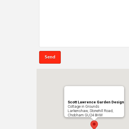
Scott Lawrence Garden Design
Cottage in Grounds
Larkenshaw, Stonehill Road,
Chobham
GU24 8HW