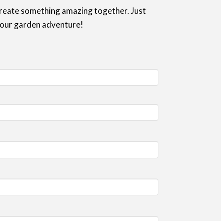
 create something amazing together. Just
 your garden adventure!