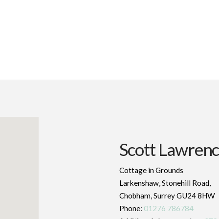
Scott Lawren
Cottage in Grounds
Larkenshaw, Stonehill Road,
Chobham
,
Surrey
GU24 8HW
Phone:
01276 786784