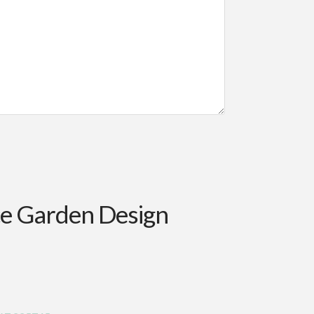
ce Garden Design