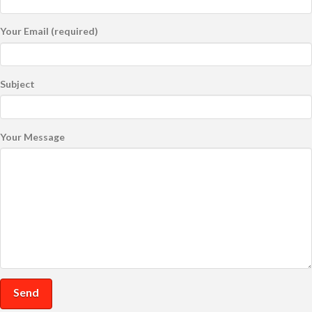
Your Email (required)
Subject
Your Message