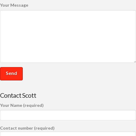
Your Message
Contact Scott
Your Name (required)
Contact number (required)