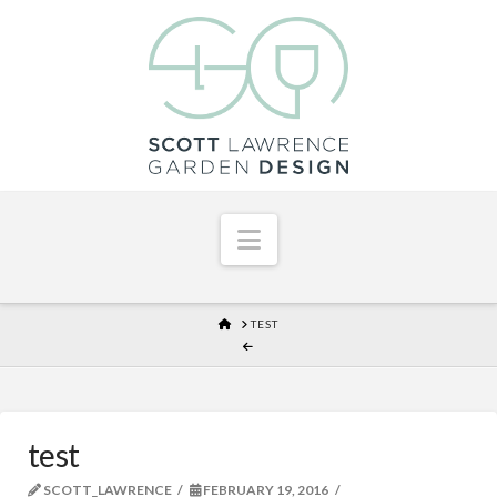
Navigation
HOME
TEST
test
SCOTT_LAWRENCE
FEBRUARY 19, 2016