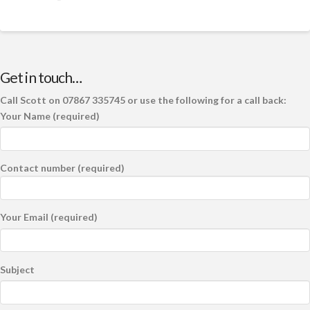
Get in touch…
Call Scott on 07867 335745 or use the following for a call back:
Your Name (required)
Contact number (required)
Your Email (required)
Subject